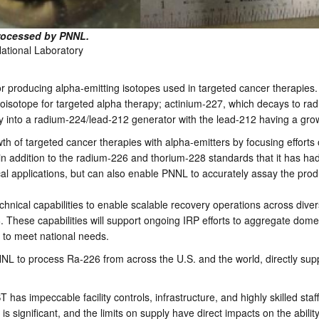
processed by PNNL.
National Laboratory
 producing alpha-emitting isotopes used in targeted cancer therapies. 
adioisotope for targeted alpha therapy; actinium-227, which decays to 
y into a radium-224/lead-212 generator with the lead-212 having a gro
wth of targeted cancer therapies with alpha-emitters by focusing effort
in addition to the radium-226 and thorium-228 standards that it has h
al applications, but can also enable PNNL to accurately assay the produ
ical capabilities to enable scalable recovery operations across divers
 These capabilities will support ongoing IRP efforts to aggregate dome
s to meet national needs.
NL to process Ra-226 from across the U.S. and the world, directly sup
has impeccable facility controls, infrastructure, and highly skilled sta
is significant, and the limits on supply have direct impacts on the abilit