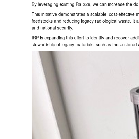
By leveraging existing Ra-226, we can increase the do
This initiative demonstrates a scalable, cost-effectiv
feedstocks and reducing legacy radiological waste. It al
and national security.
IRP is expanding this effort to identify and recover add
stewardship of legacy materials, such as those stored a