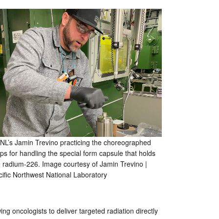
NL’s Jamin Trevino practicing the choreographed
ps for handling the special form capsule that holds
e radium-226. Image courtesy of Jamin Trevino |
cific Northwest National Laboratory
ng oncologists to deliver targeted radiation directly