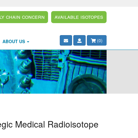
ly Chain Concern
Available Isotopes
(
0
)
ABOUT US
egic Medical Radioisotope