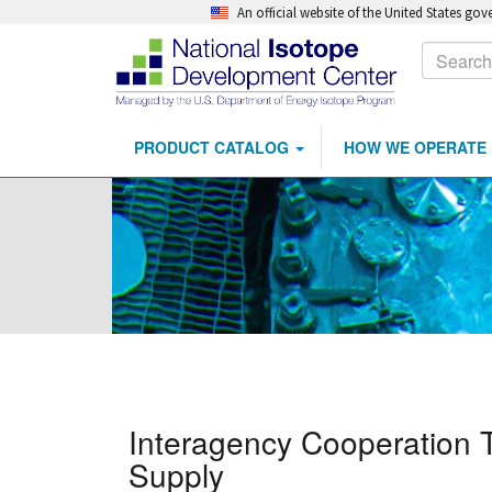
An official website of the United States go
Calls
Search
to
Action
PRODUCT CATALOG
HOW WE OPERATE
Main
Skip
navigation
to
main
content
Interagency Cooperation 
Supply