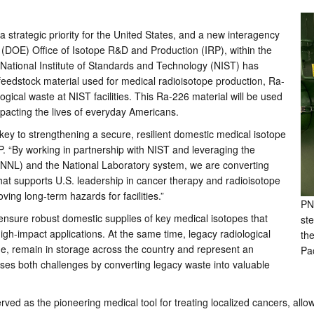
 strategic priority for the United States, and a new interagency
s (DOE) Office of Isotope R&D and Production (IRP), within the
National Institute of Standards and Technology (NIST) has
 feedstock material used for medical radioisotope production, Ra-
ogical waste at NIST facilities. This Ra-226 material will be used
 impacting the lives of everyday Americans.
ey to strengthening a secure, resilient domestic medical isotope
P. “By working in partnership with NIST and leveraging the
(PNNL) and the National Laboratory system, we are converting
that supports U.S. leadership in cancer therapy and radioisotope
ing long-term hazards for facilities.”
PN
ensure robust domestic supplies of key medical isotopes that
ste
gh-impact applications. At the same time, legacy radiological
th
ne, remain in storage across the country and represent an
Pa
esses both challenges by converting legacy waste into valuable
ed as the pioneering medical tool for treating localized cancers, allowi