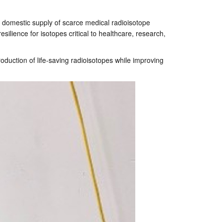
 a domestic supply of scarce medical radioisotope
silience for isotopes critical to healthcare, research,
production of life-saving radioisotopes while improving