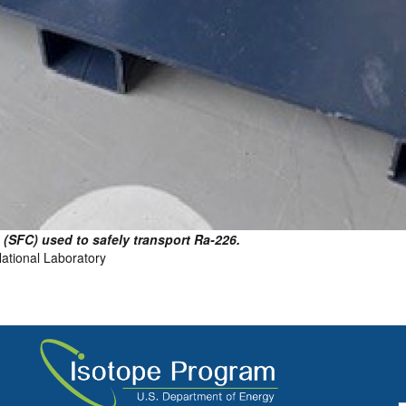
(SFC) used to safely transport Ra-226.
National Laboratory