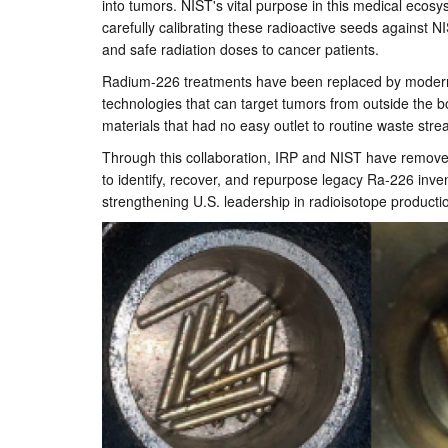
into tumors. NIST's vital purpose in this medical ecosy
carefully calibrating these radioactive seeds against 
and safe radiation doses to cancer patients.
Radium-226 treatments have been replaced by modern br
technologies that can target tumors from outside the 
materials that had no easy outlet to routine waste str
Through this collaboration, IRP and NIST have removed t
to identify, recover, and repurpose legacy Ra-226 invent
strengthening U.S. leadership in radioisotope product