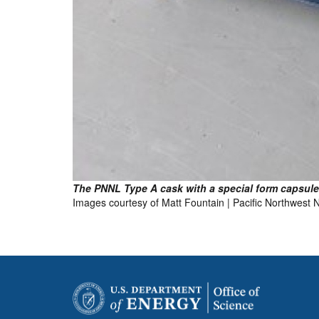
The PNNL Type A cask with a special form capsule 
Images courtesy of Matt Fountain | Pacific Northwest 