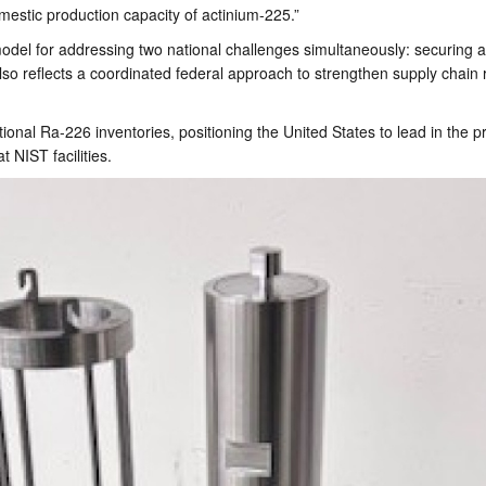
mestic production capacity of actinium-225.”
e model for addressing two national challenges simultaneously: securing
so reflects a coordinated federal approach to strengthen supply chain re
itional Ra-226 inventories, positioning the United States to lead in the 
t NIST facilities.