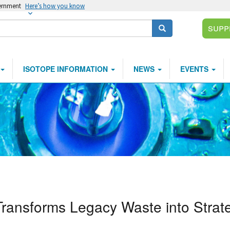
vernment
Here’s how you know
Supp
Search
ISOTOPE INFORMATION
NEWS
EVENTS
Transforms Legacy Waste into Strat