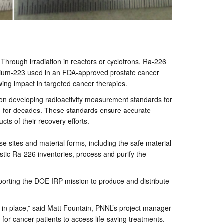
Through irradiation in reactors or cyclotrons, Ra-226
radium-223 used in an FDA-approved prostate cancer
wing impact in targeted cancer therapies.
s on developing radioactivity measurement standards for
ad for decades. These standards ensure accurate
cts of their recovery efforts.
e sites and material forms, including the safe material
stic Ra-226 inventories, process and purify the
porting the DOE IRP mission to produce and distribute
ff in place,” said Matt Fountain, PNNL’s project manager
y for cancer patients to access life-saving treatments.