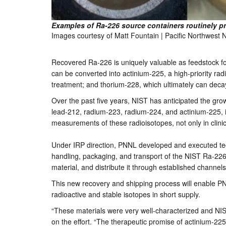
Examples of Ra-226 source containers routinely 
Images courtesy of Matt Fountain | Pacific Northwest 
Recovered Ra-226 is uniquely valuable as feedstock for
can be converted into actinium-225, a high-priority r
treatment; and thorium-228, which ultimately can deca
Over the past five years, NIST has anticipated the gro
lead-212, radium-223, radium-224, and actinium-225, 
measurements of these radioisotopes, not only in clinic
Under IRP direction, PNNL developed and executed techn
handling, packaging, and transport of the NIST Ra-226.
material, and distribute it through established channel
This new recovery and shipping process will enable PN
radioactive and stable isotopes in short supply.
“These materials were very well-characterized and NIST 
on the effort. “The therapeutic promise of actinium-225 