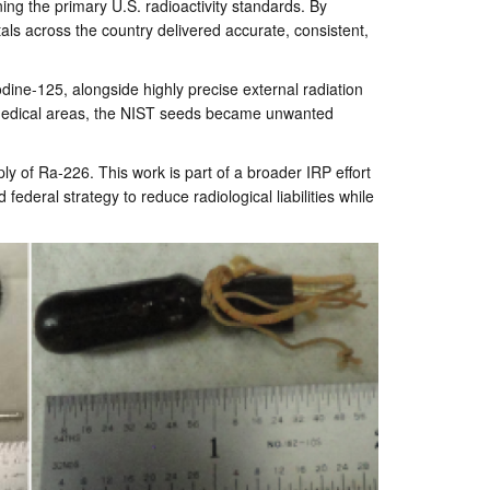
ing the primary U.S. radioactivity standards. By
als across the country delivered accurate, consistent,
ine-125, alongside highly precise external radiation
e medical areas, the NIST seeds became unwanted
ly of Ra-226. This work is part of a broader IRP effort
ederal strategy to reduce radiological liabilities while