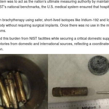
stem was to act as the nation's ultimate measuring authority by maintain
NIST's national benchmarks, the U.S. medical system ensured that hospit
achytherapy using safer, short-lived isotopes like Iridium-192 and Iod
body without requiring surgical implants. Once there was no use in th
eams.
his burden from NIST facilities while securing a critical domestic supp
ories from domestic and international sources, reflecting a coordinated f
ion.