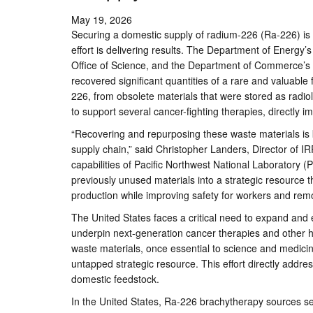
May 19, 2026
Securing a domestic supply of radium-226 (Ra-226) is a
effort is delivering results. The Department of Energy’
Office of Science, and the Department of Commerce’s 
recovered significant quantities of a rare and valuable
226, from obsolete materials that were stored as radiol
to support several cancer-fighting therapies, directly
“Recovering and repurposing these waste materials is k
supply chain,” said Christopher Landers, Director of IR
capabilities of Pacific Northwest National Laboratory 
previously unused materials into a strategic resource 
production while improving safety for workers and remov
The United States faces a critical need to expand and 
underpin next-generation cancer therapies and other hi
waste materials, once essential to science and medici
untapped strategic resource. This effort directly addr
domestic feedstock.
In the United States, Ra-226 brachytherapy sources serv