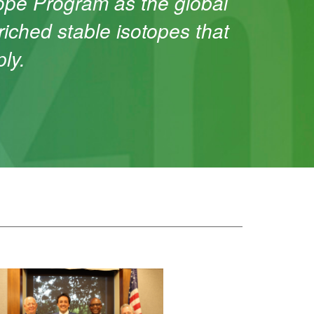
tope Program as the global
riched stable isotopes that
ly.