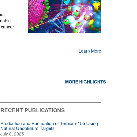
pe
enable
 cancer
f
Learn More
MORE HIGHLIGHTS
RECENT PUBLICATIONS
Production and Purification of Terbium-155 Using
Natural Gadolinium Targets
July 8, 2025