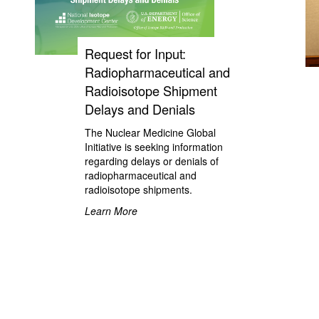
Request for Input:
Radiopharmaceutical and
Radioisotope Shipment
Delays and Denials
The Nuclear Medicine Global
Initiative is seeking information
regarding delays or denials of
radiopharmaceutical and
radioisotope shipments.
Learn More