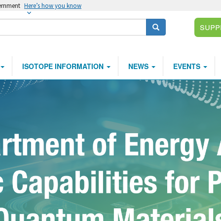
vernment
Here’s how you know
Supp
Search
ISOTOPE INFORMATION
NEWS
EVENTS