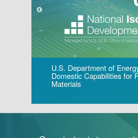
U.S. Department of Energ
Domestic Capabilities for
Materials