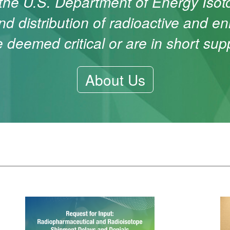
 the U.S. Department of Energy Iso
nd distribution of radioactive and en
e deemed critical or are in short supp
About Us