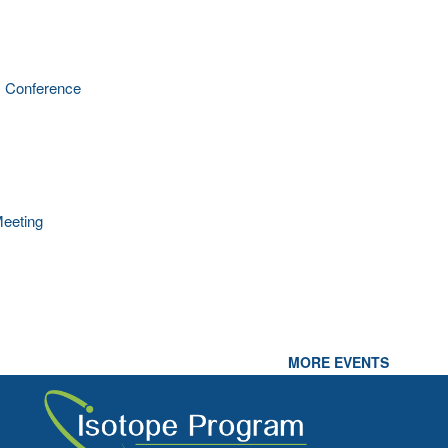
 Conference
eeting
MORE EVENTS