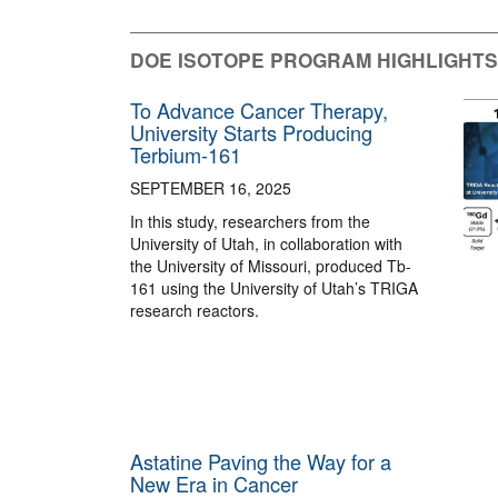
DOE ISOTOPE PROGRAM HIGHLIGHTS
To Advance Cancer Therapy,
University Starts Producing
Terbium-161
SEPTEMBER 16, 2025
In this study, researchers from the
University of Utah, in collaboration with
the University of Missouri, produced Tb-
161 using the University of Utah’s TRIGA
research reactors.
Astatine Paving the Way for a
New Era in Cancer