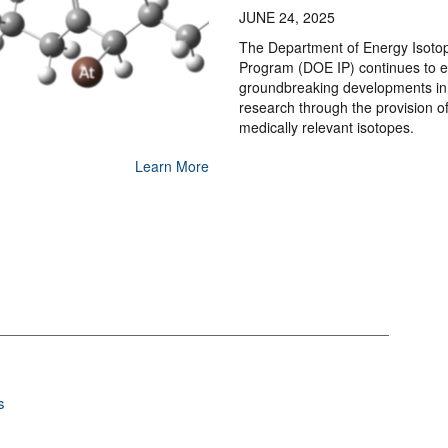
JUNE 24, 2025
The Department of Energy Isoto
Program (DOE IP) continues to 
groundbreaking developments in
research through the provision o
medically relevant isotopes.
Learn More
s