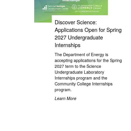
Discover Science:
Applications Open for Spring
2027 Undergraduate
Internships
The Department of Energy is
accepting applications for the Spring
2027 term to the Science
Undergraduate Laboratory
Internships program and the
Community College Internships
program.
Learn More