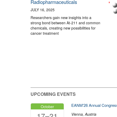
Radiopharmaceuticals
JULY 16, 2025
Researchers gain new insights into a
strong bond between At-211 and common
chemicals, creating new possibilities for
cancer treatment
UPCOMING EVENTS
EANM'26 Annual Congres
October
17–21
Vienna, Austria