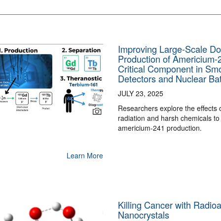
Improving Large-Scale Do
Production of Americium-
Critical Component in Sm
Detectors and Nuclear Bat
JULY 23, 2025
Researchers explore the effects 
radiation and harsh chemicals to
americium-241 production.
Learn More
Killing Cancer with Radioa
Nanocrystals