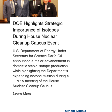
DOE Highlights Strategic
Importance of Isotopes
During House Nuclear
Cleanup Caucus Event
U.S. Department of Energy Under
Secretary for Science Darío Gil
announced a major advancement in
domestic stable isotope production
while highlighting the Department's
expanding isotope mission during a
July 15 meeting of the House
Nuclear Cleanup Caucus.
Learn More
MORE NEWS