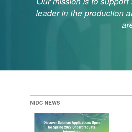
Our mission is to support
leader in the production a
ar
NIDC NEWS