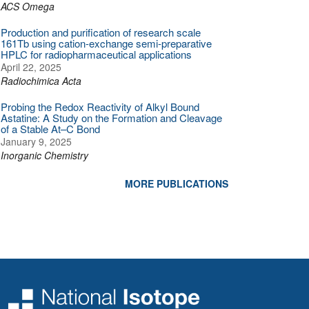
ACS Omega
Production and purification of research scale
161Tb using cation-exchange semi-preparative
HPLC for radiopharmaceutical applications
April 22, 2025
Radiochimica Acta
Probing the Redox Reactivity of Alkyl Bound
Astatine: A Study on the Formation and Cleavage
of a Stable At–C Bond
January 9, 2025
Inorganic Chemistry
MORE PUBLICATIONS