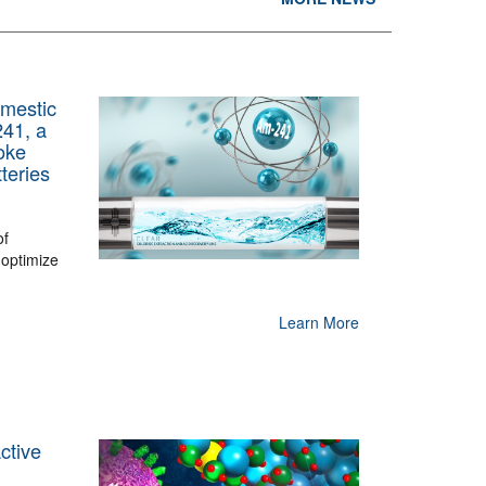
mestic
241, a
oke
teries
of
 optimize
Learn More
ctive