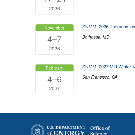
2026
SNMMI 2026 Theranostics
November
4–7
Bethesda, MD
2026
SNMMI 2027 Mid-Winter M
February
4–6
San Fransisco, CA
2027