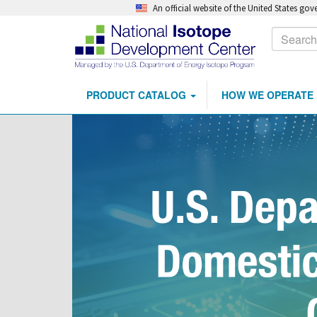
An official website of the United States go
Calls
Search
to
Action
PRODUCT CATALOG
HOW WE OPERATE
Main
Skip
navigation
to
main
content