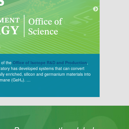
 of the
Office of Isotope R&D and Production
,
ratory has developed systems that can convert
ally enriched, silicon and germanium materials into
germane (GeH₄). …