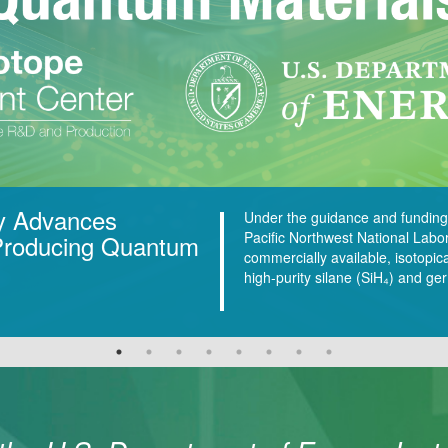
y Advances
Under the guidance and funding
Pacific Northwest National Labo
 Producing Quantum
commercially available, isotopic
high-purity silane (SiH₄) and 