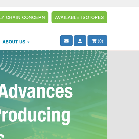
ly Chain Concern
Available Isotopes
(
0
)
ABOUT US