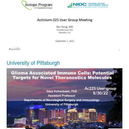
University of Pittsburgh