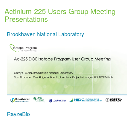
Actinium-225 Users Group Meeting
Presentations
Brookhaven National Laboratory
RayzeBio