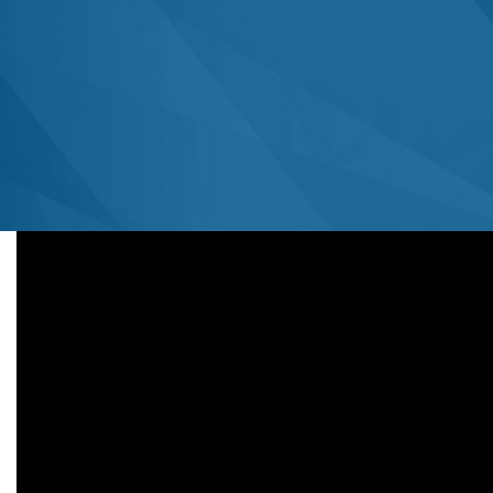
Associate Professor of Radiology
University of Iowa
September 19, 2022