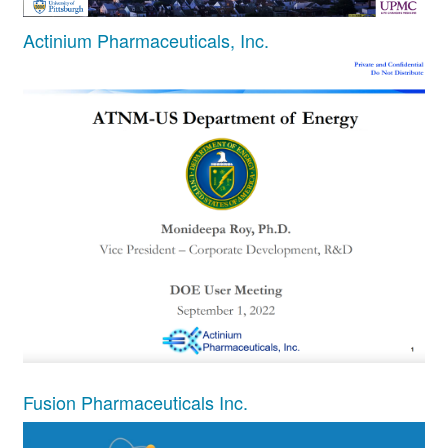
Actinium Pharmaceuticals, Inc.
Fusion Pharmaceuticals Inc.