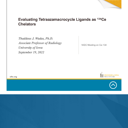
Department of Radiology and Biomedical Imaging,
University of California, San Francisco
Evaluating Tetraazamacrocycle Ligands as
134
Ce
Chelators
Thaddeus J. Wadas, Ph.D.