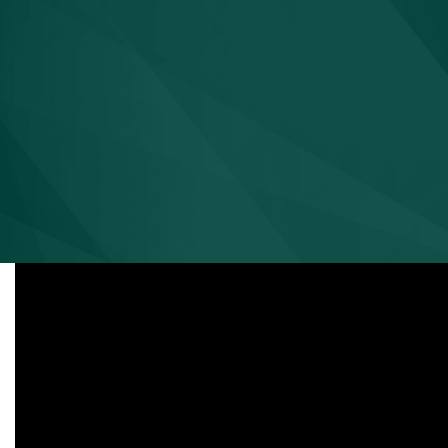
David M. Eve
VP, Medical Affairs