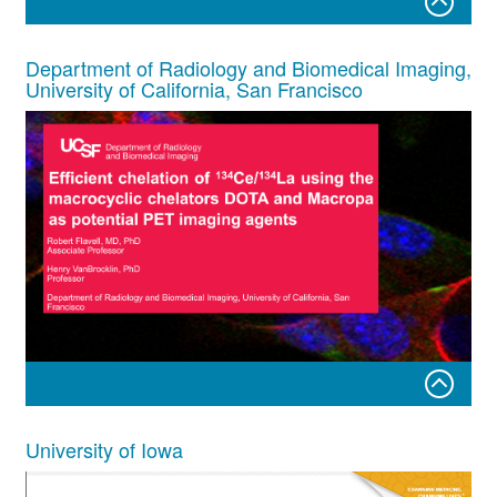
Cerium 134 as an imaging surrogate for
225
Ac
Department of Radiology and Biomedical Imaging,
University of California, San Francisco
Mackenzie Malo, MSc & Kevin Allen, PhD
September 19th, 2022
Cerium-134 DOE Users Meeting
Robert Flavell, MD, PhD Associate Professor
University of Iowa
Henry VanBrocklin, PhD Professor