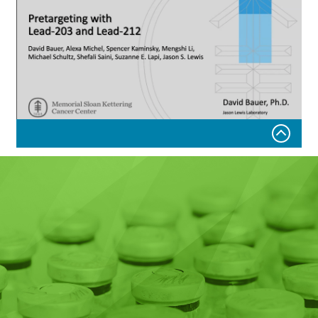
Pretargeting with
Lead-203 and Lead-212
Tuesday, November 1, 2022
David Bauer, Alexa Michel, Spencer Kaminsky, Mengshi
Li,
Michael Schultz, Shefali Saini, Suzanne E. Lapi, Jason S.
Lewis