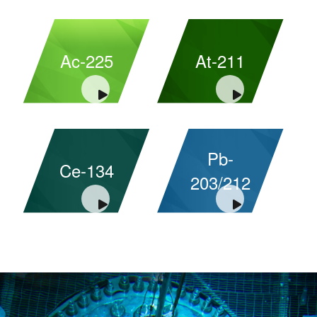
Ac-225
At-211
Pb-
Ce-134
203/212