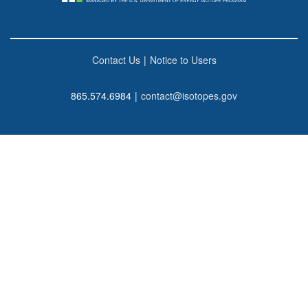
Contact Us
|
Notice to Users
865.574.6984
|
contact@isotopes.gov