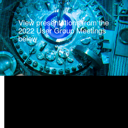
View presentations from the
2022 User Group Meetings
below