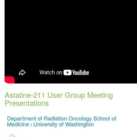
Astatine-211 User Group Meeting
Presentations
Department of Radiation Oncology School of
Medicine ⏐ University of Washington