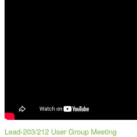
Lead-203/212 User Group Meeting