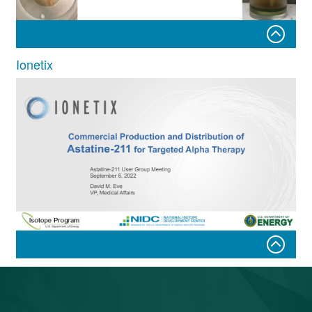
Ionetix
Steps Forward in Astatine-211
Production and Chemistry at Texas
A&M University
Commercial Production and Distribution of Astatine-211
for Targeted Alpha Therapy