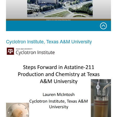
211Astatine production update for the University of
Cyclotron Institute, Texas A&M University
Washington
Robert Emery