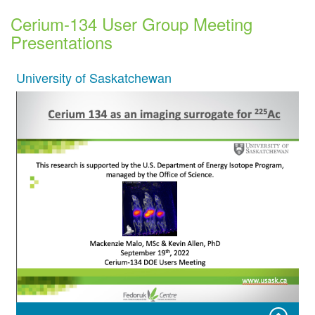
Cerium-134 User Group Meeting
Presentations
University of Saskatchewan