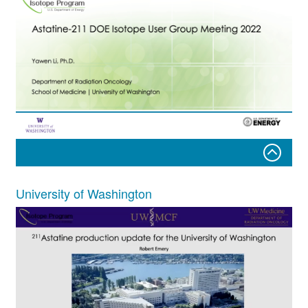
Yawen Li, Ph.D.
University of Washington
Department of Radiation Oncology
School of Medicine ⏐ University of Washington