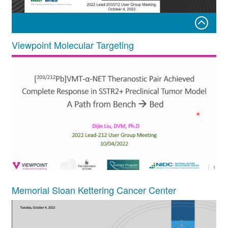
Viewpoint Molecular Targeting
Matthew J. O’Hara, Pacific Northwest National Laboratory
Memorial Sloan Kettering Cancer Center