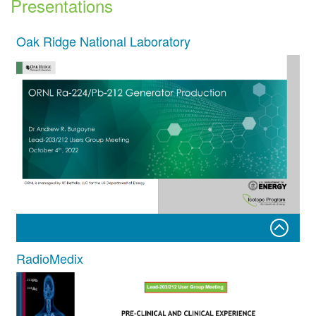
Presentations
Oak Ridge National Laboratory
RadioMedix
ORNL Ra-224/Pb-212 Generator Production
Dr Andrew R. Burgoyne
Lead-203/212 Users Group Meeting