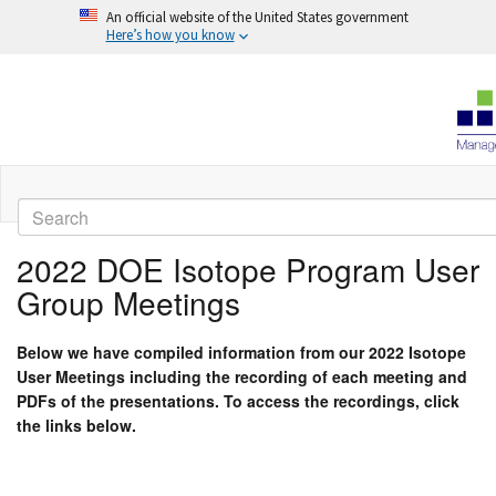
An official website of the United States government
Here’s how you know
Skip
to
Search
main
content
2022 DOE Isotope Program User
Group Meetings
Below we have compiled information from our 2022 Isotope
User Meetings including the recording of each meeting and
PDFs of the presentations. To access the recordings, click
the links below.