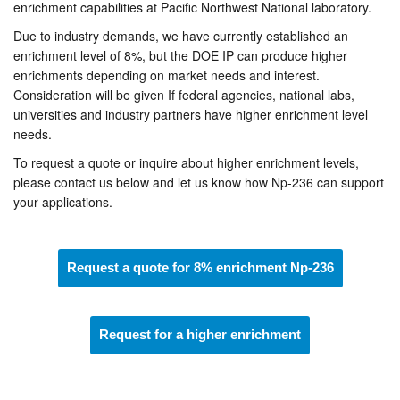
enrichment capabilities at Pacific Northwest National laboratory.
Due to industry demands, we have currently established an
enrichment level of 8%, but the DOE IP can produce higher
enrichments depending on market needs and interest.
Consideration will be given If federal agencies, national labs,
universities and industry partners have higher enrichment level
needs.
To request a quote or inquire about higher enrichment levels,
please contact us below and let us know how Np-236 can support
your applications.
Request a quote for 8% enrichment Np-236
Request for a higher enrichment