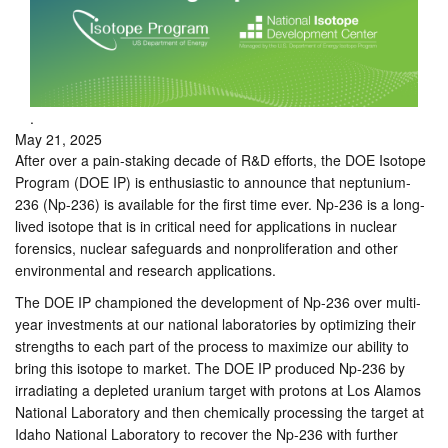
.
May 21, 2025
After over a pain-staking decade of R&D efforts, the DOE Isotope
Program (DOE IP) is enthusiastic to announce that neptunium-
236 (Np-236) is available for the first time ever. Np-236 is a long-
lived isotope that is in critical need for applications in nuclear
forensics, nuclear safeguards and nonproliferation and other
environmental and research applications.
The DOE IP championed the development of Np-236 over multi-
year investments at our national laboratories by optimizing their
strengths to each part of the process to maximize our ability to
bring this isotope to market. The DOE IP produced Np-236 by
irradiating a depleted uranium target with protons at Los Alamos
National Laboratory and then chemically processing the target at
Idaho National Laboratory to recover the Np-236 with further