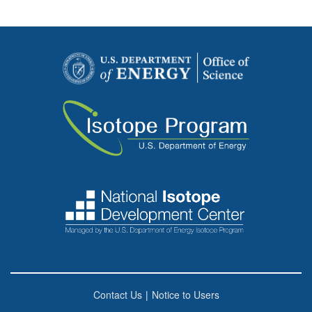
Contact Us
|
Notice to Users