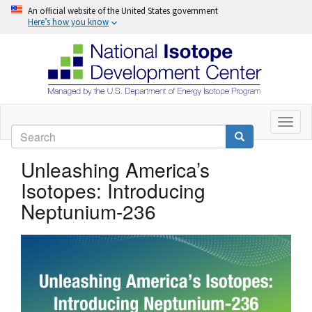
An official website of the United States government
Here’s how you know
Skip
to
Toggl
Search
naviga
main
Search
content
Unleashing America’s
Isotopes: Introducing
Neptunium-236