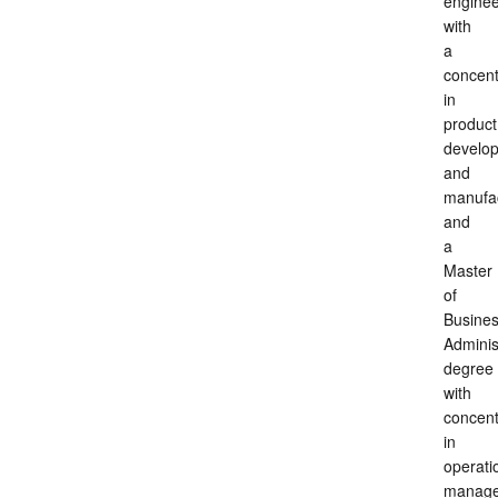
enginee
with
a
concent
in
product
develo
and
manufac
and
a
Master
of
Busine
Adminis
degree
with
concent
in
operati
manage