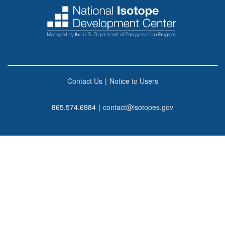
Contact Us
|
Notice to Users
865.574.6984
|
contact@isotopes.gov