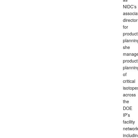
NIDC’s
associa
director
for
product
plannin
she
manag
product
plannin
of
critical
isotope
across
the
DOE
IP’s
facility
network
includi