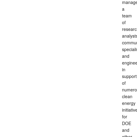
manag
a
team
of
researc
analyst
commun
speciali
and
enginee
in
support
of
numero
clean
energy
initiativ
for
DOE
and
other