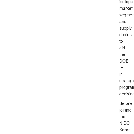
isotope
market
segmen
and
supply
chains
to
aid
the
DOE
IP
in
strategi
progra
decisio
Before
joining
the
NIDC,
Karen