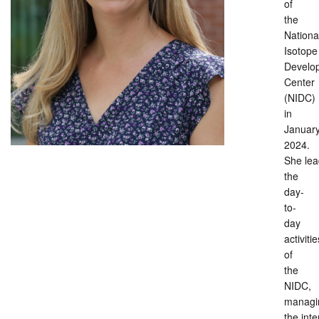
of
the
Nationa
Isotope
Develo
Center
(NIDC)
in
Januar
2024.
She lea
the
day-
to-
day
activitie
of
the
NIDC,
managi
the inte