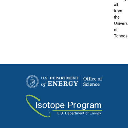
all
from
the
Univers
of
Tennes