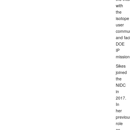
with
the
isotope
user
commun
and faci
DOE
IP
mission
Sikes
joined
the
NIDC
in
2017.
In
her
previou
role
as