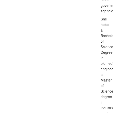
govern
agenci
She
holds
a
Bachelo
of
Scienc
Degree
in
biomedi
enginee
a
Master
of
Scienc
degree
in
industri