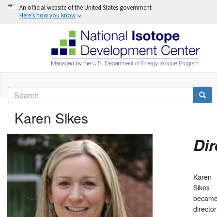
An official website of the United States government
Here’s how you know
Skip
to
Search
main
Searc
content
Karen Sikes
Dir
Karen
Sikes
becam
director