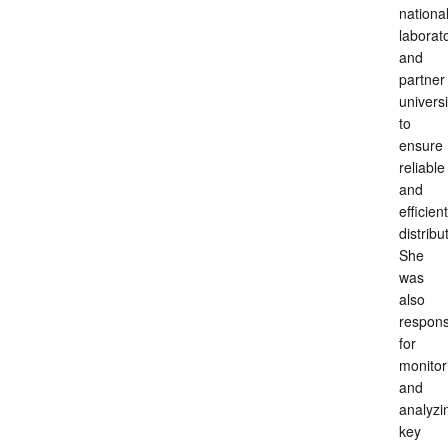
nationa
laborat
and
partner
universi
to
ensure
reliable
and
efficient
distribu
She
was
also
respons
for
monitor
and
analyzi
key