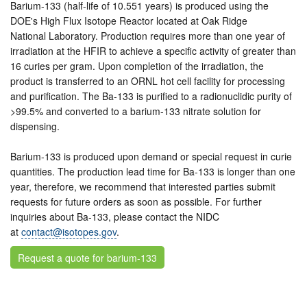
Barium-133 (half-life of 10.551 years) is produced using the
DOE's High Flux Isotope Reactor located at Oak Ridge
National Laboratory. Production requires more than one year of
irradiation at the HFIR to achieve a specific activity of greater than
16 curies per gram. Upon completion of the irradiation, the
product is transferred to an ORNL hot cell facility for processing
and purification. The Ba-133 is purified to a radionuclidic purity of
>99.5% and converted to a barium-133 nitrate solution for
dispensing.
Barium-133 is produced upon demand or special request in curie
quantities. The production lead time for Ba-133 is longer than one
year, therefore, we recommend that interested parties submit
requests for future orders as soon as possible. For further
inquiries about Ba-133, please contact the NIDC
at
contact@isotopes.gov
.
Request a quote for barium-133