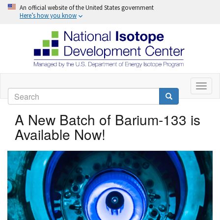
An official website of the United States government
Here’s how you know
Skip
to
Toggl
Search
naviga
main
Search
content
A New Batch of Barium-133 is
Available Now!