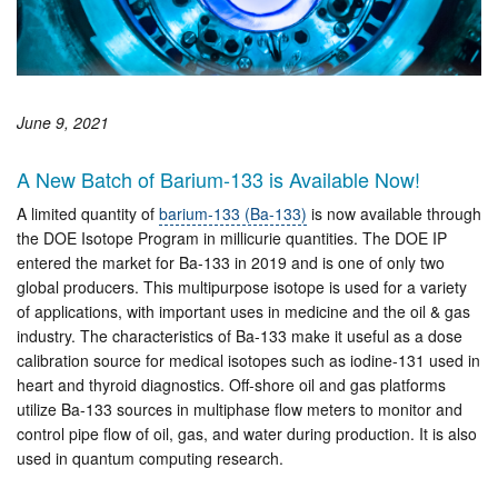
June 9, 2021
A New Batch of Barium-133 is Available Now!
A limited quantity of
barium-133 (Ba-133)
is now available through
the DOE Isotope Program in millicurie quantities. The DOE IP
entered the market for Ba-133 in 2019 and is one of only two
global producers. This multipurpose isotope is used for a variety
of applications, with important uses in medicine and the oil & gas
industry. The characteristics of Ba-133 make it useful as a dose
calibration source for medical isotopes such as iodine-131 used in
heart and thyroid diagnostics. Off-shore oil and gas platforms
utilize Ba-133 sources in multiphase flow meters to monitor and
control pipe flow of oil, gas, and water during production. It is also
used in quantum computing research.