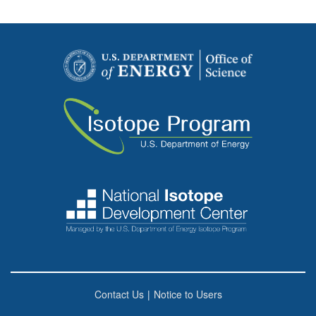
Contact Us
|
Notice to Users