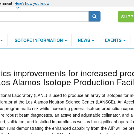
vernment
Here’s how you know
Supp
Search
ISOTOPE INFORMATION
NEWS
EVENTS
ics improvements for increased pro
 Los Alamos Isotope Production Facil
tional Laboratory (LANL) is used to produce an array of isotopes for med
celerator at the Los Alamos Neutron Science Center (LANSCE). An Accel
duce programmatic risk while increasing general isotope production capac
e robust beam diagnostics, an active and adjustable collimator, and a 
d, validated, and installed in parallel as well as the significant opera
tion runs demonstrating the enhanced capability from the AIP will be 