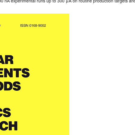
0 nA experimental runs up to 300 μA on routine production targets and ut