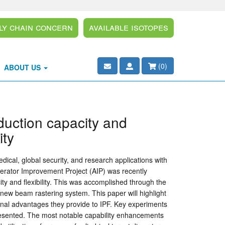
ly Chain Concern
Available Isotopes
(
0
)
ABOUT US
duction capacity and
ity
ical, global security, and research applications with
erator Improvement Project (AIP) was recently
ity and flexibility. This was accomplished through the
new beam rastering system. This paper will highlight
tional advantages they provide to IPF. Key experiments
presented. The most notable capability enhancements