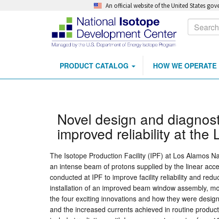
An official website of the United States go
Calls
Search
to
Action
PRODUCT CATALOG
HOW WE OPERATE
Main
Skip
navigation
to
main
content
Novel design and diagnost
improved reliability at the
The Isotope Production Facility (IPF) at Los Alamos Na
an intense beam of protons supplied by the linear ac
conducted at IPF to improve facility reliability and re
installation of an improved beam window assembly, mor
the four exciting innovations and how they were designe
and the increased currents achieved in routine produc