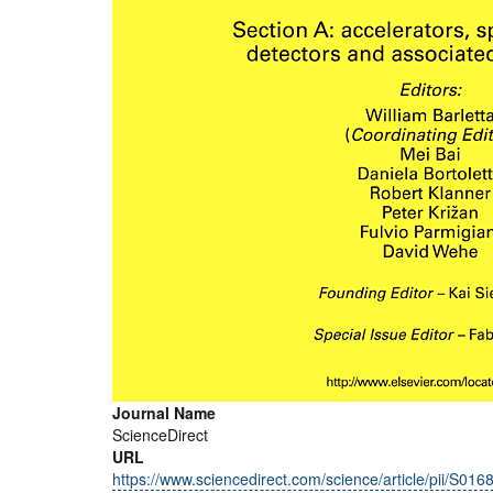
Journal Name
ScienceDirect
URL
https://www.sciencedirect.com/science/article/pii/S