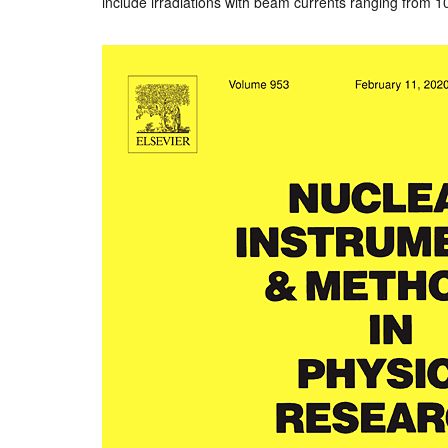
include irradiations with beam currents ranging from 10