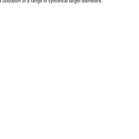
ilization of a range of cylindrical target diameters.