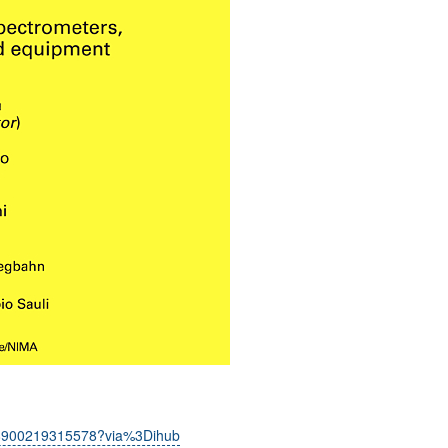
0168900219315578?via%3Dihub