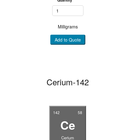
Milligrams
Add to Quote
Cerium-142
142
58
Ce
Cerium