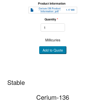
Product Information
Document
Cerium-139 Product
1.17 MB
Information .pdf
Quantity
Millicuries
Add to Quote
Stable
Cerium-136