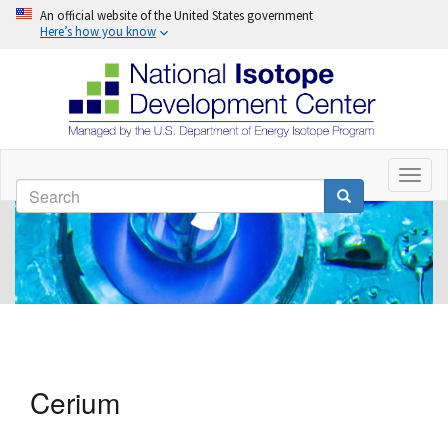
An official website of the United States government
Here’s how you know
Skip
to
Toggl
Search
naviga
main
Search
content
Cerium