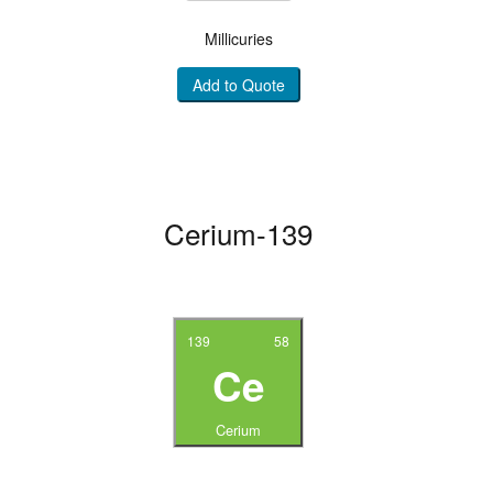
Millicuries
Add to Quote
Cerium-139
139
58
Ce
Cerium