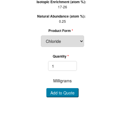
Isotopic Enrichment (atom %):
17-26
Natural Abundance (atom %):
0.25
Product Form
Quantity
Milligrams
Add to Quote