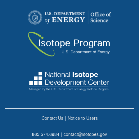
Contact Us
|
Notice to Users
865.574.6984
|
contact@isotopes.gov