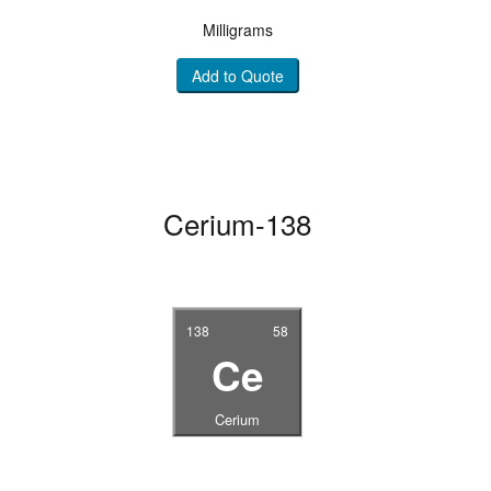
Milligrams
Add to Quote
Cerium-138
138
58
Ce
Cerium