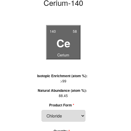
Cerium-140
140
58
Ce
Cerium
Isotopic Enrichment (atom %):
>99
Natural Abundance (atom %):
88.45
Product Form
Quantity