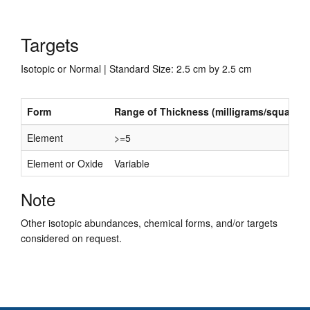
Targets
Isotopic or Normal | Standard Size: 2.5 cm by 2.5 cm
Form
Range of Thickness (milligrams/square c
Element
>=5
Element or Oxide
Variable
Note
Other isotopic abundances, chemical forms, and/or targets
considered on request.