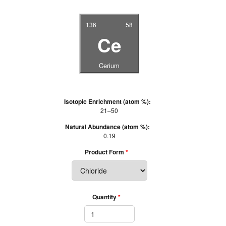
136
58
Ce
Cerium
Isotopic Enrichment (atom %):
21–50
Natural Abundance (atom %):
0.19
Product Form
Quantity