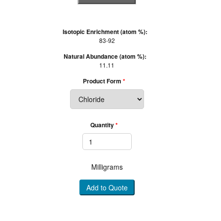
Isotopic Enrichment (atom %):
83-92
Natural Abundance (atom %):
11.11
Product Form
Quantity
Milligrams
Add to Quote