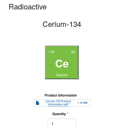
Radioactive
Cerium-134
134
58
Ce
Cerium
Product Information
Document
Cerium-134 Product
1.16 MB
Information.pdf
Quantity