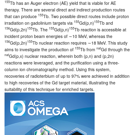
155
Tb has an Auger electron (AE) yield that is viable for AE
therapy. There are several direct and indirect production routes
155
that can produce
Tb. Two possible direct routes include proton
155
155
irradiation on gadolinium targets via
Gd(p,n)
Tb and
156
155
155
155
Gd(p,2n)
Tb. The
Gd(p,n)
Tb reaction is accessible at
incident proton beam energies of ∼10 MeV, whereas the
156
155
Gd(p,2n)
Tb nuclear reaction requires ∼18 MeV. This study
155
nat
aims to investigate the production of
Tb from
Gd through the
nat
Gd(p,x) nuclear reaction, wherein both (p,n) and (p,2n)
reactions were leveraged, and the purification using a three-
column ion chromatography method. Using this system,
recoveries of radioterbium of up to 97% were achieved in addition
to high recoveries of the Gd target material, illustrating the
suitability of this technique for enriched targets.