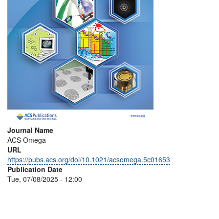
Journal Name
ACS Omega
URL
https://pubs.acs.org/doi/10.1021/acsomega.5c01653
Publication Date
Tue, 07/08/2025 - 12:00