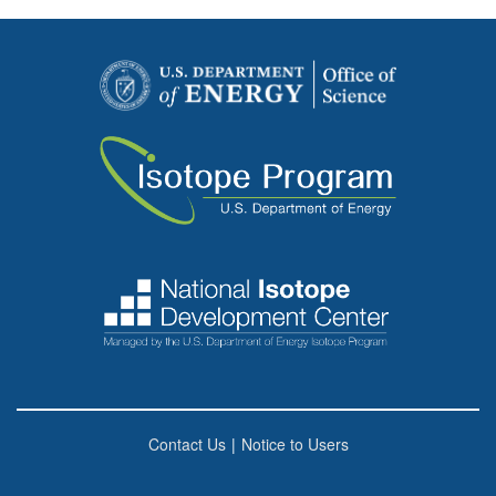
Contact Us
|
Notice to Users