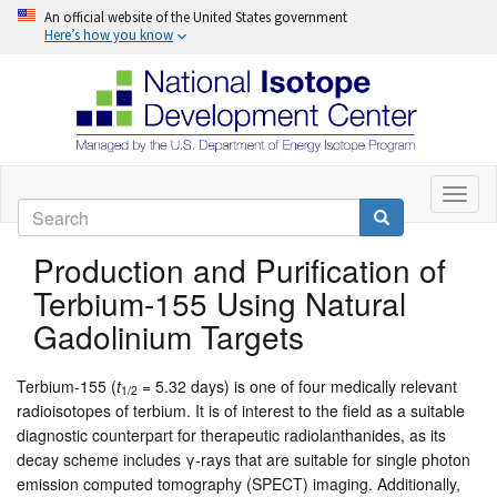
An official website of the United States government
Here’s how you know
Skip
to
Toggl
Search
naviga
main
Search
content
Production and Purification of
Terbium-155 Using Natural
Gadolinium Targets
Terbium-155 (
t
= 5.32 days) is one of four medically relevant
1/2
radioisotopes of terbium. It is of interest to the field as a suitable
diagnostic counterpart for therapeutic radiolanthanides, as its
decay scheme includes γ-rays that are suitable for single photon
emission computed tomography (SPECT) imaging. Additionally,